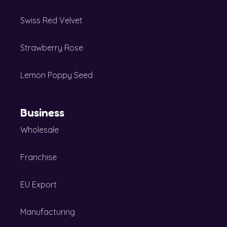
Swiss Red Velvet
Strawberry Rose
Lemon Poppy Seed
Business
Wholesale
Franchise
EU Export
Manufacturing