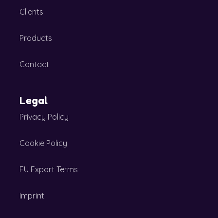
Clients
Products
Contact
Legal
Privacy Policy
Cookie Policy
EU Export Terms
Imprint