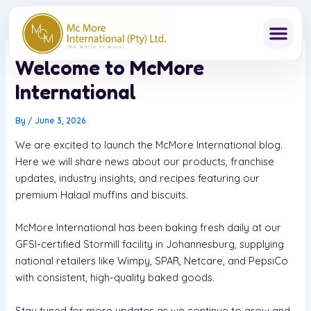
Skip
to
content
Welcome to McMore
International
By
/
June 3, 2026
We are excited to launch the McMore International blog.
Here we will share news about our products, franchise
updates, industry insights, and recipes featuring our
premium Halaal muffins and biscuits.
McMore International has been baking fresh daily at our
GFSI-certified Stormill facility in Johannesburg, supplying
national retailers like Wimpy, SPAR, Netcare, and PepsiCo
with consistent, high-quality baked goods.
Stay tuned for more updates as we continue to grow and