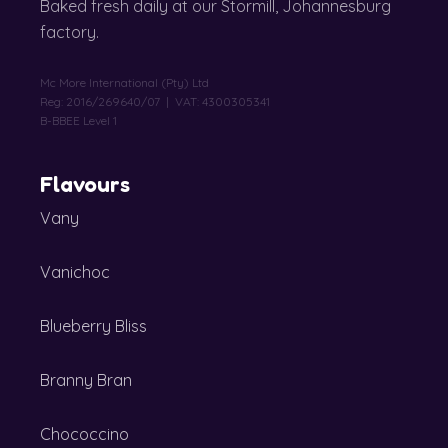
Baked fresh daily at our Stormill, Johannesburg
factory.
Mc More International (Pty) Ltd
Reg: 2016/269640/07 | VAT: 4300305341
B-BBEE Level 1
Flavours
Vany
Vanichoc
Blueberry Bliss
Branny Bran
Chococcino