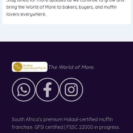
bring the World of More to bakers, buyers, and muffin
lovers everywhere.
The World of More.
South Africa’s premium Halaal-certified muffin
franchise. GFSI certified | FSSC 22000 in progress.