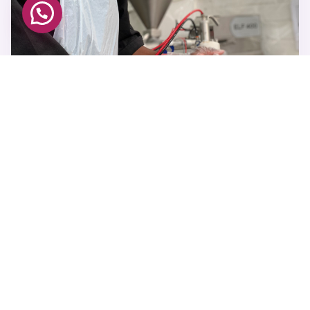
JOHANNESBURG FACTORY