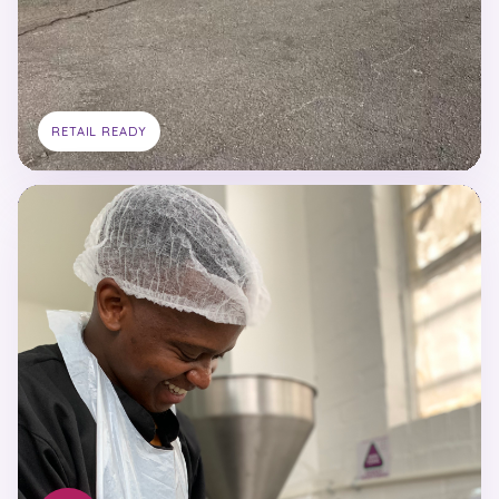
RETAIL READY