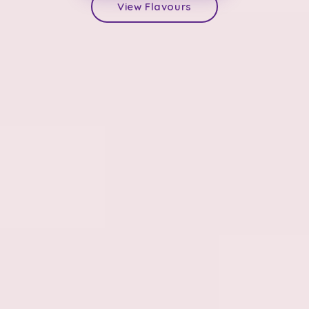
View Flavours