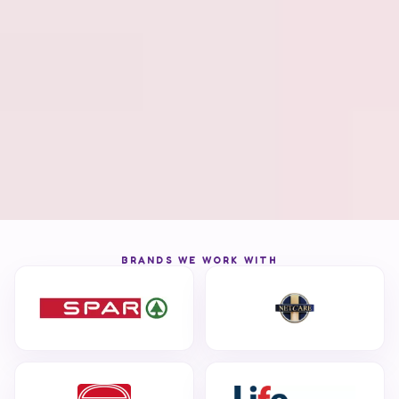
BRANDS WE WORK WITH