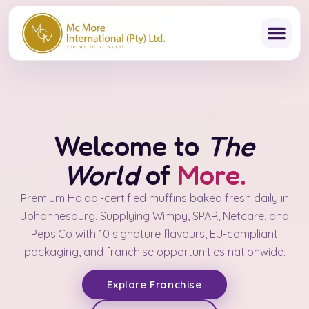
Skip
to
content
Welcome to
The
World
of
More.
Premium Halaal-certified muffins baked fresh daily in
Johannesburg. Supplying Wimpy, SPAR, Netcare, and
PepsiCo with 10 signature flavours, EU-compliant
packaging, and franchise opportunities nationwide.
Explore Franchise