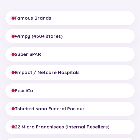
Famous Brands
Wimpy (460+ stores)
Super SPAR
Empact / Netcare Hospitals
PepsiCo
Tshebedisano Funeral Parlour
22 Micro Franchisees (Internal Resellers)