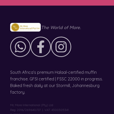
The World of More.
South Africa’s premium Halaal-certified muffin
franchise. GFSI certified | FSSC 22000 in progress.
Baked fresh daily at our Stormill, Johannesburg
factory.
Mc More International (Pty) Ltd
Reg: 2016/269640/07 | VAT: 4300305341