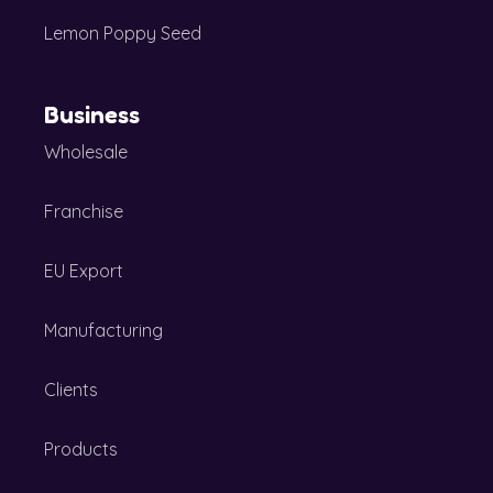
Lemon Poppy Seed
Business
Wholesale
Franchise
EU Export
Manufacturing
Clients
Products