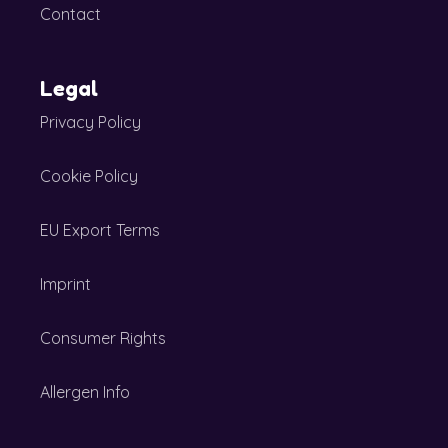
Contact
Legal
Privacy Policy
Cookie Policy
EU Export Terms
Imprint
Consumer Rights
Allergen Info