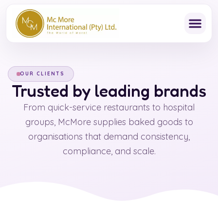
Skip
to
content
OUR CLIENTS
Trusted by leading brands
From quick-service restaurants to hospital
groups, McMore supplies baked goods to
organisations that demand consistency,
compliance, and scale.