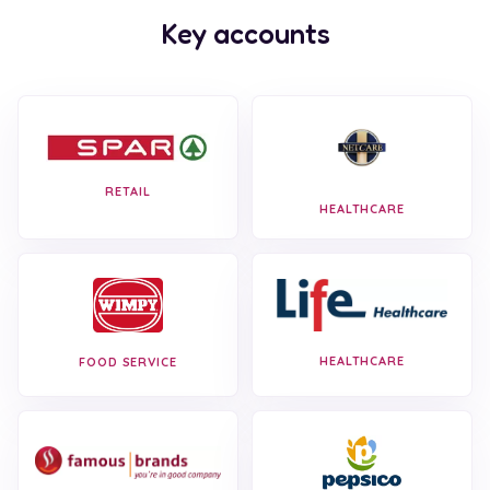
Key accounts
RETAIL
HEALTHCARE
HEALTHCARE
FOOD SERVICE