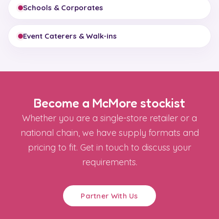
Schools & Corporates
Event Caterers & Walk-ins
Become a McMore stockist
Whether you are a single-store retailer or a
national chain, we have supply formats and
pricing to fit. Get in touch to discuss your
requirements.
Partner With Us