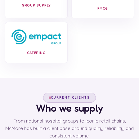
GROUP SUPPLY
FMCG
CATERING
CURRENT CLIENTS
Who we supply
From national hospital groups to iconic retail chains,
McMore has built a client base around quality, reliability, and
consistent volume.