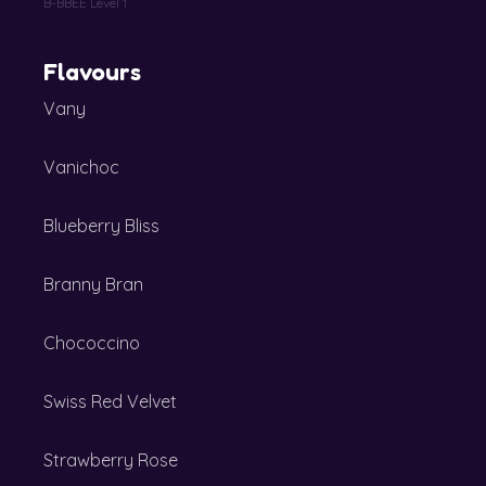
B-BBEE Level 1
Flavours
Vany
Vanichoc
Blueberry Bliss
Branny Bran
Chococcino
Swiss Red Velvet
Strawberry Rose