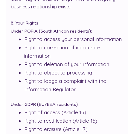
business relationship exists.
8. Your Rights
Under POPIA (South African residents):
Right to access your personal information
Right to correction of inaccurate
information
Right to deletion of your information
Right to object to processing
Right to lodge a complaint with the
Information Regulator
Under GDPR (EU/EEA residents):
Right of access (Article 15)
Right to rectification (Article 16)
Right to erasure (Article 17)