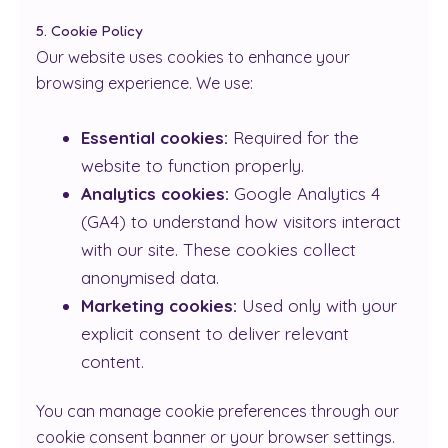
5. Cookie Policy
Our website uses cookies to enhance your
browsing experience. We use:
Essential cookies:
Required for the
website to function properly.
Analytics cookies:
Google Analytics 4
(GA4) to understand how visitors interact
with our site. These cookies collect
anonymised data.
Marketing cookies:
Used only with your
explicit consent to deliver relevant
content.
You can manage cookie preferences through our
cookie consent banner or your browser settings.