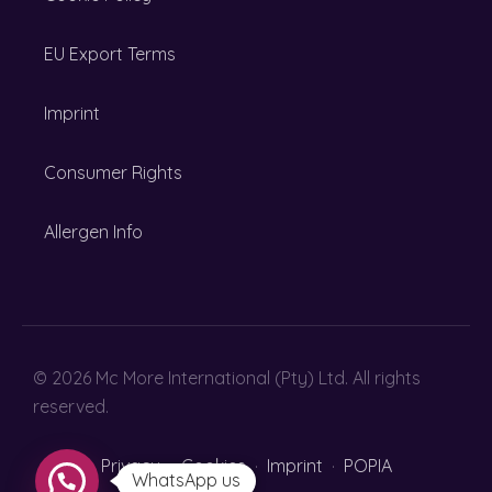
EU Export Terms
Imprint
Consumer Rights
Allergen Info
© 2026 Mc More International (Pty) Ltd. All rights
reserved.
Privacy
·
Cookies
·
Imprint
·
POPIA
WhatsApp us