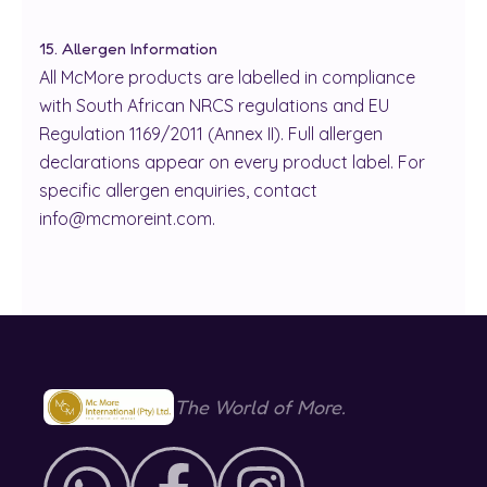
15. Allergen Information
All McMore products are labelled in compliance
with South African NRCS regulations and EU
Regulation 1169/2011 (Annex II). Full allergen
declarations appear on every product label. For
specific allergen enquiries, contact
info@mcmoreint.com.
The World of More.