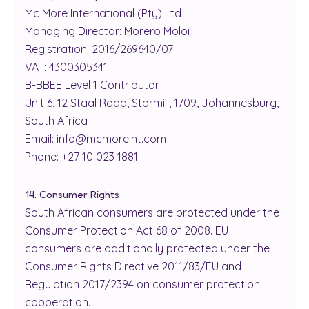
Mc More International (Pty) Ltd
Managing Director: Morero Moloi
Registration: 2016/269640/07
VAT: 4300305341
B-BBEE Level 1 Contributor
Unit 6, 12 Staal Road, Stormill, 1709, Johannesburg,
South Africa
Email: info@mcmoreint.com
Phone: +27 10 023 1881
14. Consumer Rights
South African consumers are protected under the
Consumer Protection Act 68 of 2008. EU
consumers are additionally protected under the
Consumer Rights Directive 2011/83/EU and
Regulation 2017/2394 on consumer protection
cooperation.