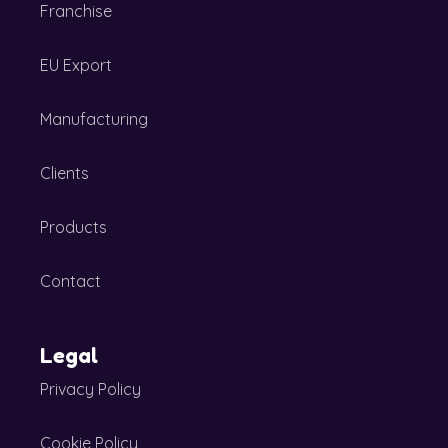
Franchise
EU Export
Manufacturing
Clients
Products
Contact
Legal
Privacy Policy
Cookie Policy