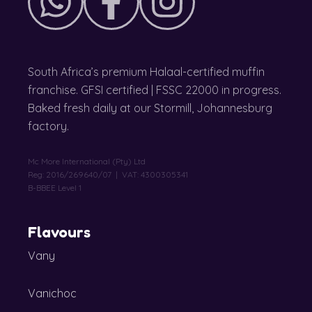
South Africa’s premium Halaal-certified muffin
franchise. GFSI certified | FSSC 22000 in progress.
Baked fresh daily at our Stormill, Johannesburg
factory.
Mc More International (Pty) Ltd
Reg: 2016/269640/07 | VAT: 4300305341
B-BBEE Level 1
Flavours
Vany
Vanichoc