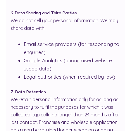
6. Data Sharing and Third Parties
We do not sell your personal information. We may
share data with:
Email service providers (for responding to
enquiries)
Google Analytics (anonymised website
usage data)
Legal authorities (when required by law)
7. Data Retention
We retain personal information only for as long as
necessary to fulfil the purposes for which it was
collected, typically no longer than 24 months after
last contact. Franchise and wholesale application
data may be retained longer where an ongoing