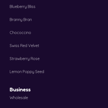
Blueberry Bliss
Branny Bran
Chococcino
Swiss Red Velvet
Strawberry Rose
Lemon Poppy Seed
Business
Wholesale