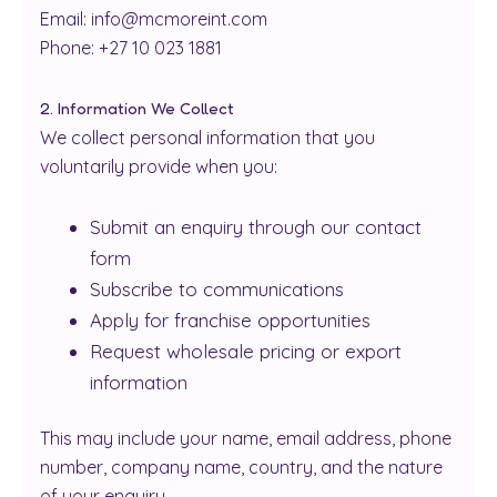
Email: info@mcmoreint.com
Phone: +27 10 023 1881
2. Information We Collect
We collect personal information that you
voluntarily provide when you:
Submit an enquiry through our contact
form
Subscribe to communications
Apply for franchise opportunities
Request wholesale pricing or export
information
This may include your name, email address, phone
number, company name, country, and the nature
of your enquiry.