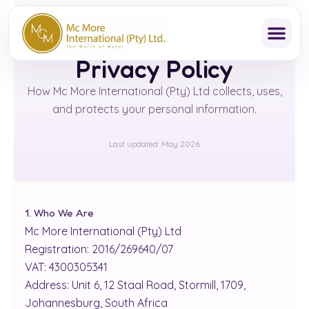
Skip
to
content
Privacy Policy
How Mc More International (Pty) Ltd collects, uses,
and protects your personal information.
Last updated: May 2026
1. Who We Are
Mc More International (Pty) Ltd
Registration: 2016/269640/07
VAT: 4300305341
Address: Unit 6, 12 Staal Road, Stormill, 1709,
Johannesburg, South Africa