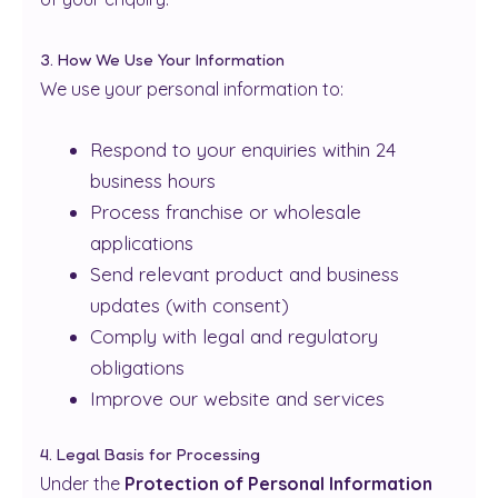
3. How We Use Your Information
We use your personal information to:
Respond to your enquiries within 24
business hours
Process franchise or wholesale
applications
Send relevant product and business
updates (with consent)
Comply with legal and regulatory
obligations
Improve our website and services
4. Legal Basis for Processing
Under the
Protection of Personal Information