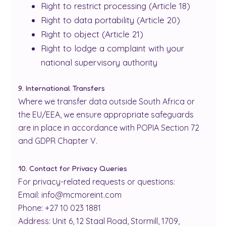
Right to restrict processing (Article 18)
Right to data portability (Article 20)
Right to object (Article 21)
Right to lodge a complaint with your
national supervisory authority
9. International Transfers
Where we transfer data outside South Africa or
the EU/EEA, we ensure appropriate safeguards
are in place in accordance with POPIA Section 72
and GDPR Chapter V.
10. Contact for Privacy Queries
For privacy-related requests or questions:
Email: info@mcmoreint.com
Phone: +27 10 023 1881
Address: Unit 6, 12 Staal Road, Stormill, 1709,