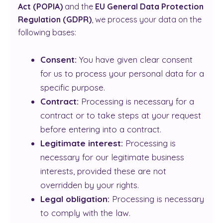
Act (POPIA)
and the
EU General Data Protection
Regulation (GDPR)
, we process your data on the
following bases:
Consent:
You have given clear consent
for us to process your personal data for a
specific purpose.
Contract:
Processing is necessary for a
contract or to take steps at your request
before entering into a contract.
Legitimate interest:
Processing is
necessary for our legitimate business
interests, provided these are not
overridden by your rights.
Legal obligation:
Processing is necessary
to comply with the law.