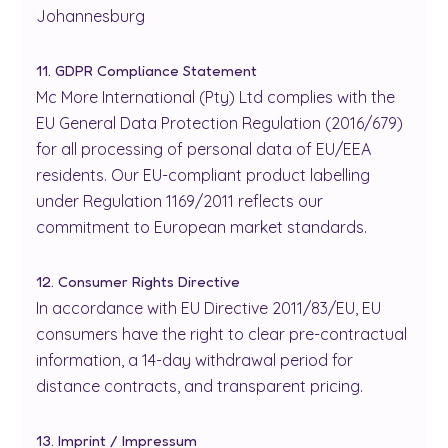
Johannesburg
11. GDPR Compliance Statement
Mc More International (Pty) Ltd complies with the
EU General Data Protection Regulation (2016/679)
for all processing of personal data of EU/EEA
residents. Our EU-compliant product labelling
under Regulation 1169/2011 reflects our
commitment to European market standards.
12. Consumer Rights Directive
In accordance with EU Directive 2011/83/EU, EU
consumers have the right to clear pre-contractual
information, a 14-day withdrawal period for
distance contracts, and transparent pricing.
13. Imprint / Impressum