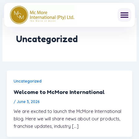
Skip
to
content
Uncategorized
Uncategorized
Welcome to McMore International
/
June 3, 2026
We are excited to launch the McMore International
blog. Here we will share news about our products,
franchise updates, industry […]