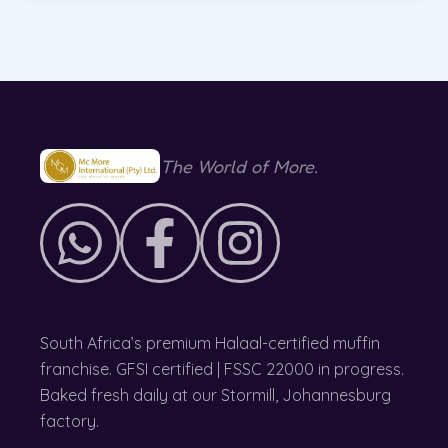
The World of More.
South Africa’s premium Halaal-certified muffin
franchise. GFSI certified | FSSC 22000 in progress.
Baked fresh daily at our Stormill, Johannesburg
factory.