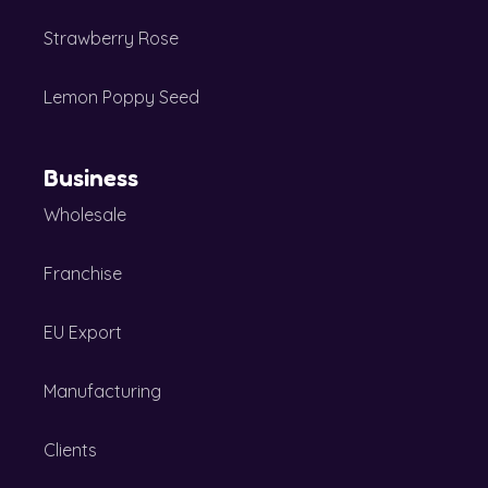
Strawberry Rose
Lemon Poppy Seed
Business
Wholesale
Franchise
EU Export
Manufacturing
Clients