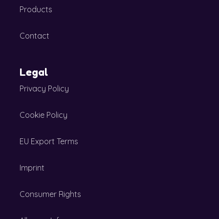
Products
Contact
Legal
Privacy Policy
Cookie Policy
EU Export Terms
Imprint
Consumer Rights