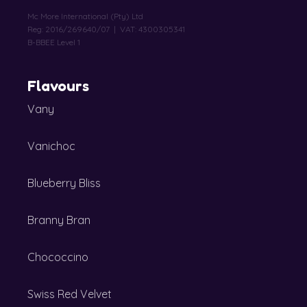
Mc More International (Pty) Ltd
Reg: 2016/269640/07 | VAT: 4300305341
B-BBEE Level 1
Flavours
Vany
Vanichoc
Blueberry Bliss
Branny Bran
Chococcino
Swiss Red Velvet